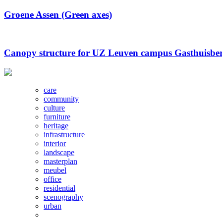
Groene Assen (Green axes)
Canopy structure for UZ Leuven campus Gasthuisbe
care
community
culture
furniture
heritage
infrastructure
interior
landscape
masterplan
meubel
office
residential
scenography
urban