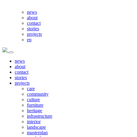
news
about
contact
stories
projects
en
news
about
contact
stories
projects
care
community
culture
furniture
heritage
infrastructure
interior
landscape
masterplan